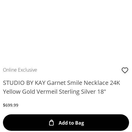
Online Exclusive
STUDIO BY KAY Garnet Smile Necklace 24K
Yellow Gold Vermeil Sterling Silver 18"
Discounted Price
$699.99
This Action will ope
Add to Bag