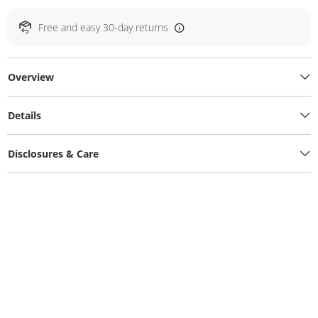
Free and easy 30-day returns
Overview
Details
Disclosures & Care