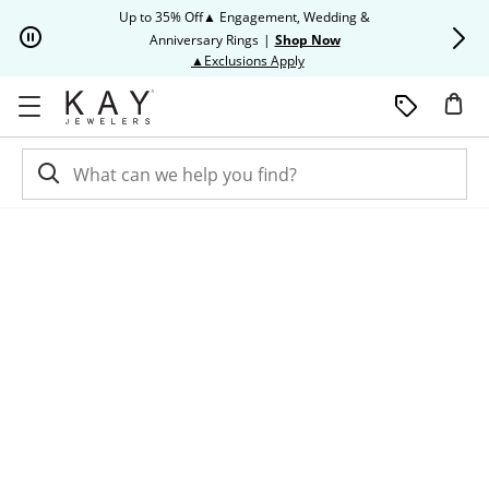
Skip to Content
Skip to Navigation
Skip to Offers
Up to 35% Off▲ Engagement, Wedding &
Up to 50% O
Anniversary Rings
|
Shop Now
This action will open modal dia
▲Exclusions Apply