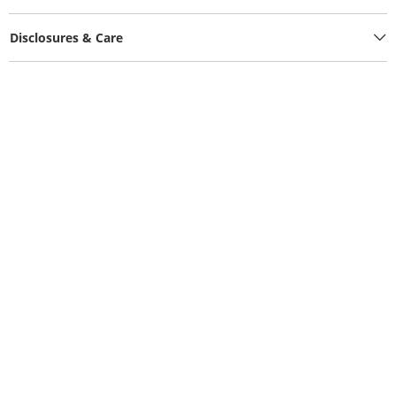
Disclosures & Care