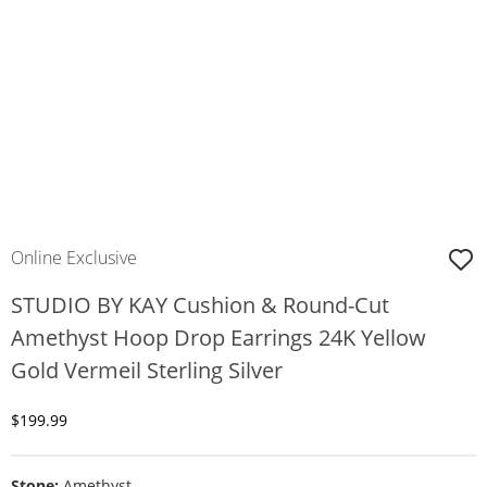
Online Exclusive
STUDIO BY KAY Cushion & Round-Cut
Amethyst Hoop Drop Earrings 24K Yellow
Gold Vermeil Sterling Silver
Discounted Price
$199.99
Stone:
Amethyst