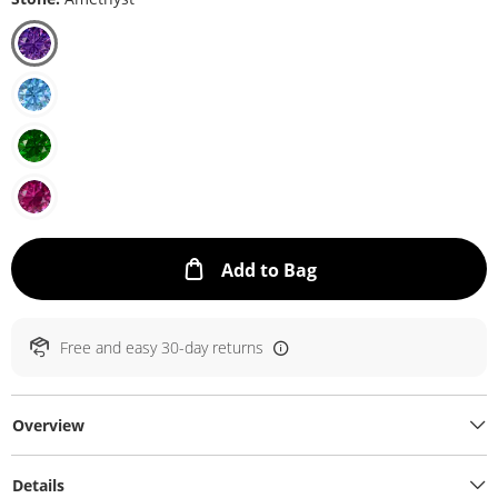
This Action will ope
Add to Bag
Free and easy 30-day returns
Overview
Details