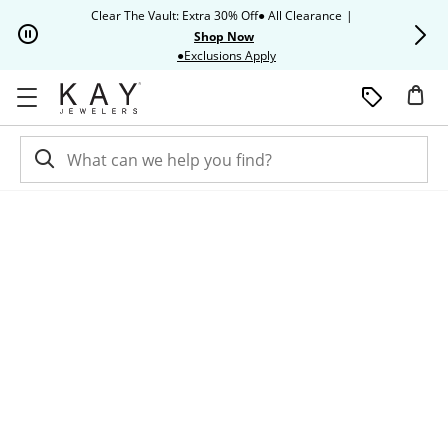
Skip to Content
Skip to Navigation
Skip to Offers
Clear The Vault: Extra 30% Off● All Clearance
|
Up to 50% O
Shop Now
This action will open modal dia
●Exclusions Apply