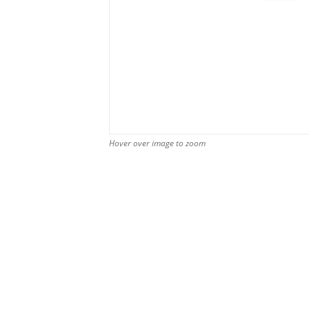
Hover over image to zoom
Hover over image to zoom