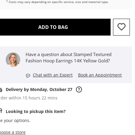
5
Costs may vary depending on specific service, size and material type.
THIS ACTION WILL OPEN D
ADD TO BAG
Have a question about Stamped Textured
Fashion Hoop Earrings 14K Yellow Gold?
Chat with an Expert
Book an Appointment
Delivery by Monday, October 27
der within 15 hours 22 mins
Looking to pickup this item?
e your options.
,this action opens a modal
hoose a store