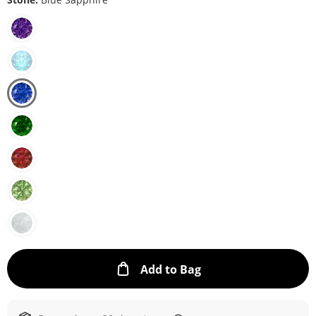
This Action will ope
Add to Bag