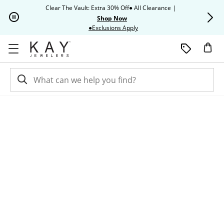
Skip to Content
Skip to Navigation
Skip to Offers
Clear The Vault: Extra 30% Off● All Clearance
|
Up to 50% O
Shop Now
This action will open modal dia
●Exclusions Apply