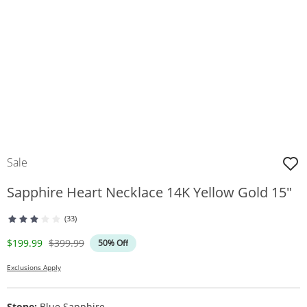
Sale
Sapphire Heart Necklace 14K Yellow Gold 15"
(33)
Discounted Price
Original Price
$199.99
$399.99
50% Off
Exclusions Apply
Stone:
Blue Sapphire