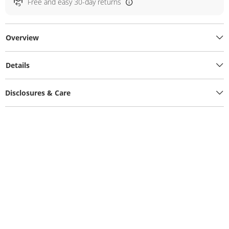
Free and easy 30-day returns
Overview
Details
Disclosures & Care