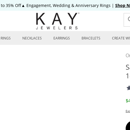
 to 35% Off▲ Engagement, Wedding & Anniversary Rings
|
Shop 
RINGS
NECKLACES
EARRINGS
BRACELETS
CREATE WI
On
S
1
D
$
Exc