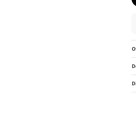
O
D
D