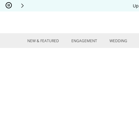
Skip to Content
Skip to Navigation
Skip to Offers
Up
NEW & FEATURED
ENGAGEMENT
WEDDING