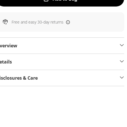
Free and easy 30-day returns
verview
etails
isclosures & Care