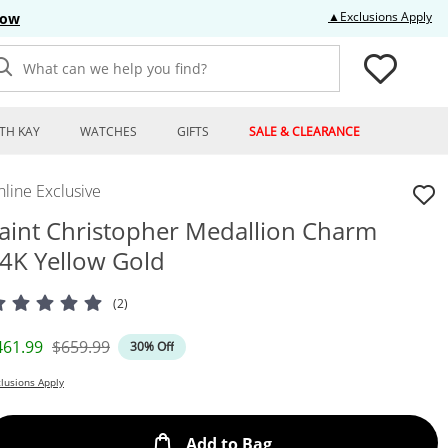
Thi
▲Exclusions Apply
Now
What can we help you find?
TH KAY
WATCHES
GIFTS
SALE & CLEARANCE
line Exclusive
aint Christopher Medallion Charm
4K Yellow Gold
(2)
iscounted Price
Original Price
461.99
$659.99
30% Off
lusions Apply
This Action will open
Add to Bag