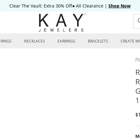
Clear The Vault: Extra 30% Off● All Clearance
|
Shop Now
RINGS
NECKLACES
EARRINGS
BRACELETS
CREATE WI
P
R
R
G
1
D
$
Me