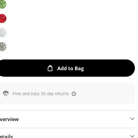
This Action will open
Add to Bag
Free and easy 30-day returns
verview
etails