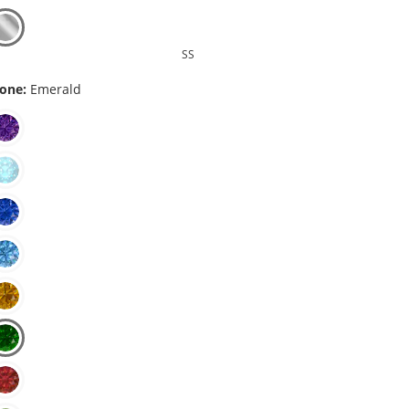
SS
one:
Emerald