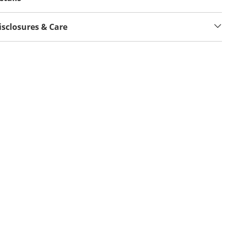
isclosures & Care