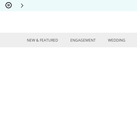
Skip to Content
Skip to Navigation
Skip to Offers
NEW & FEATURED
ENGAGEMENT
WEDDING