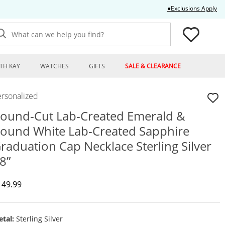
Thi
●Exclusions Apply
What can we help you find?
TH KAY
WATCHES
GIFTS
SALE & CLEARANCE
ersonalized
ound-Cut Lab-Created Emerald &
ound White Lab-Created Sapphire
raduation Cap Necklace Sterling Silver
8”
iscounted Price
149.99
tal:
Sterling Silver