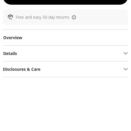
Free and easy 30-day returns
Overview
Details
Disclosures & Care