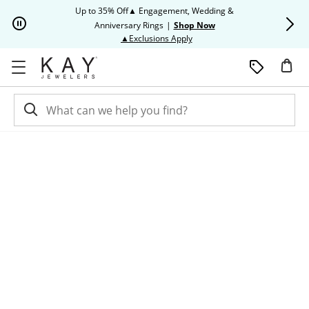
Skip to Content
Skip to Navigation
Skip to Offers
Up to 35% Off▲ Engagement, Wedding &
Up to 50% O
Anniversary Rings
|
Shop Now
This action will open modal dia
▲Exclusions Apply