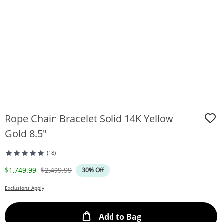
Rope Chain Bracelet Solid 14K Yellow
Gold 8.5"
(18)
Discounted Price
Original Price
$1,749.99
$2,499.99
30% Off
Exclusions Apply
This Action will ope
Add to Bag