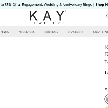
 to 35% Off▲ Engagement, Wedding & Anniversary Rings
|
Shop 
RINGS
NECKLACES
EARRINGS
BRACELETS
CREATE WI
R
D
t
D
$
Me