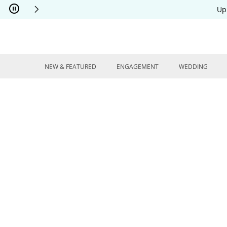
Skip to Content
Skip to Navigation
Skip to Offers
Up
NEW & FEATURED
ENGAGEMENT
WEDDING