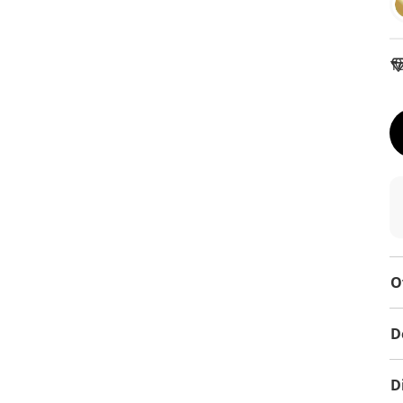
To
O
D
D