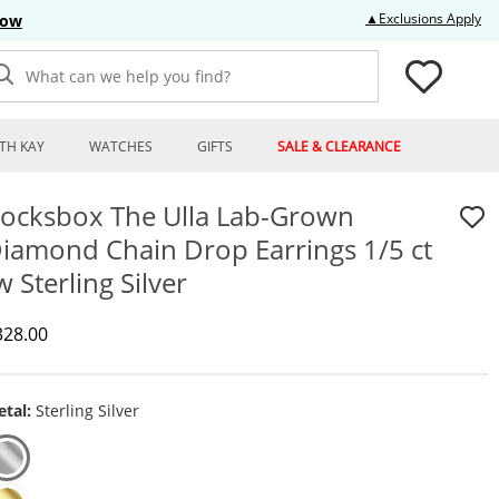
Thi
▲Exclusions Apply
Now
What can we help you find?
TH KAY
WATCHES
GIFTS
SALE & CLEARANCE
ocksbox The Ulla Lab-Grown
iamond Chain Drop Earrings 1/5 ct
w Sterling Silver
iscounted Price
328.00
tal:
Sterling Silver