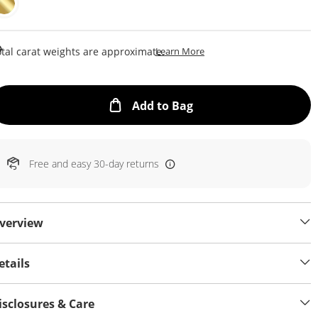
This Action Will Open Draw
tal carat weights are approximate.
Learn More
This Action will open
Add to Bag
Free and easy 30-day returns
verview
etails
isclosures & Care