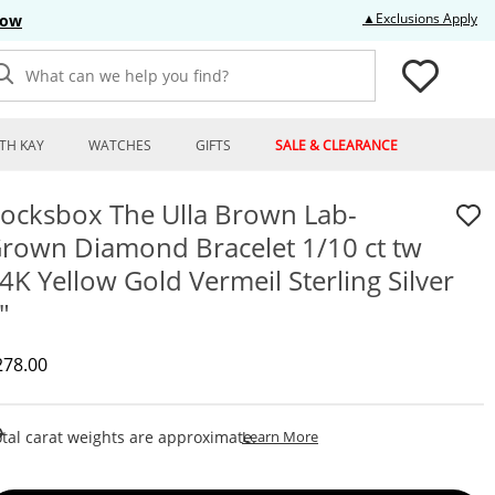
Thi
▲Exclusions Apply
Now
What can we help you find?
TH KAY
WATCHES
GIFTS
SALE & CLEARANCE
ocksbox The Ulla Brown Lab-
rown Diamond Bracelet 1/10 ct tw
4K Yellow Gold Vermeil Sterling Silver
"
iscounted Price
278.00
This Action Will Open Draw
tal carat weights are approximate.
Learn More