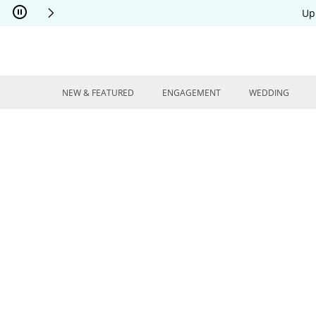
Skip to Content
Skip to Navigation
Skip to Offers
Up
NEW & FEATURED
ENGAGEMENT
WEDDING