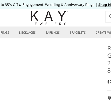
 to 35% Off▲ Engagement, Wedding & Anniversary Rings
|
Shop 
RINGS
NECKLACES
EARRINGS
BRACELETS
CREATE WI
R
G
2
8
D
$
To