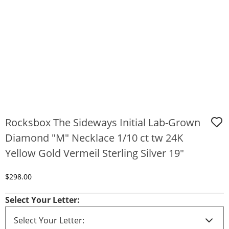
Rocksbox The Sideways Initial Lab-Grown
Diamond "M" Necklace 1/10 ct tw 24K
Yellow Gold Vermeil Sterling Silver 19"
Discounted Price
$298.00
Select Your Letter: