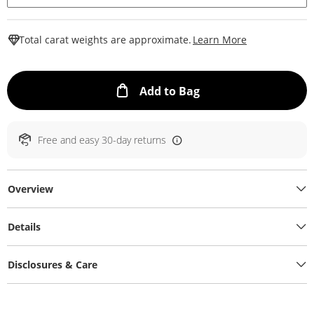
This Action W
Total carat weights are approximate.
Learn More
This Action will ope
Add to Bag
Free and easy 30-day returns
Overview
Details
Disclosures & Care