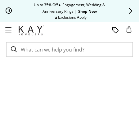
Skip to Content
Skip to Navigation
Skip to Offers
Up to 35% Off▲ Engagement, Wedding &
Up to 50% O
Anniversary Rings
|
Shop Now
This action will open modal dia
▲Exclusions Apply