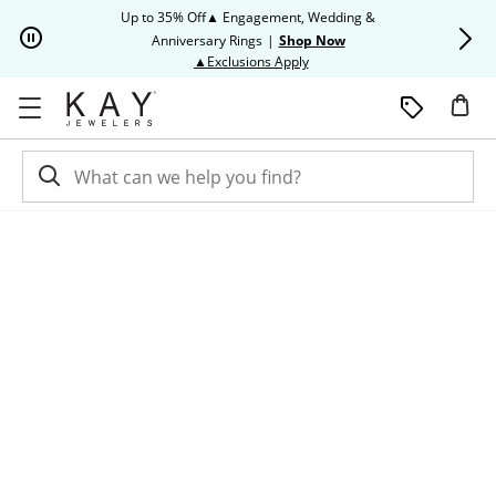
Skip to Content
Skip to Navigation
Skip to Offers
Up to 35% Off▲ Engagement, Wedding &
Up to 50% O
Anniversary Rings
|
Shop Now
This action will open modal dia
▲Exclusions Apply