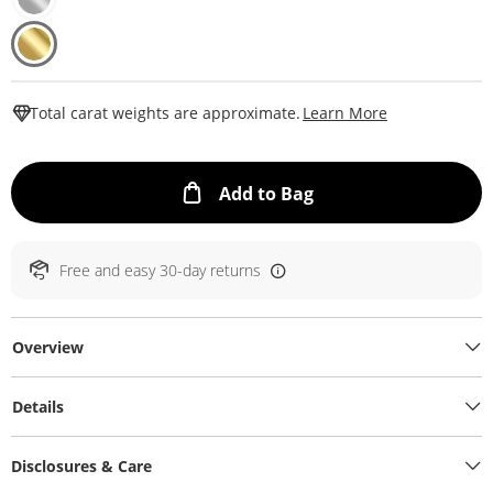
This Action W
Total carat weights are approximate.
Learn More
This Action will ope
Add to Bag
Free and easy 30-day returns
Overview
Details
Disclosures & Care