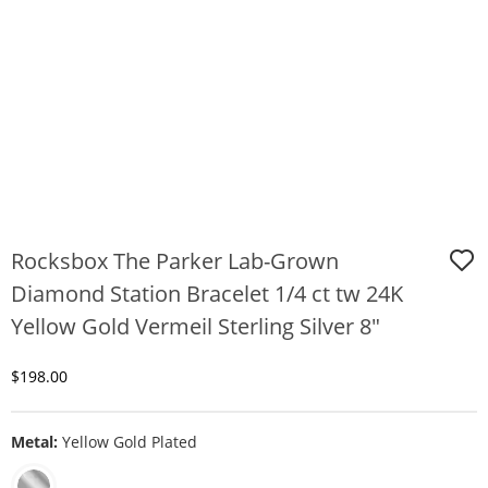
Rocksbox The Parker Lab-Grown
Diamond Station Bracelet 1/4 ct tw 24K
Yellow Gold Vermeil Sterling Silver 8"
Discounted Price
$198.00
Metal:
Yellow Gold Plated