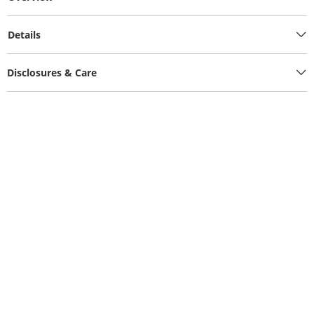
Details
Disclosures & Care