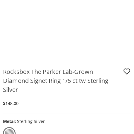
Rocksbox The Parker Lab-Grown
Diamond Signet Ring 1/5 ct tw Sterling
Silver
Discounted Price
$148.00
Metal:
Sterling Silver