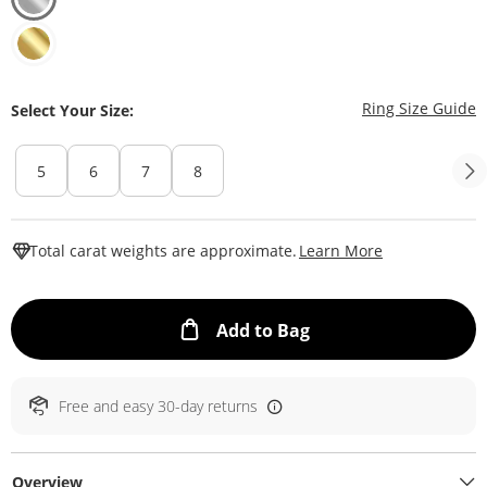
T
Ring Size Guide
Select Your Size:
5
6
7
8
This Action W
Total carat weights are approximate.
Learn More
This Action will ope
Add to Bag
Free and easy 30-day returns
Overview