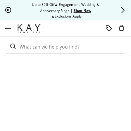
Skip to Content
Skip to Navigation
Skip to Offers
Up to 35% Off▲ Engagement, Wedding &
Up to 50% O
Anniversary Rings
|
Shop Now
This action will open modal dia
▲Exclusions Apply