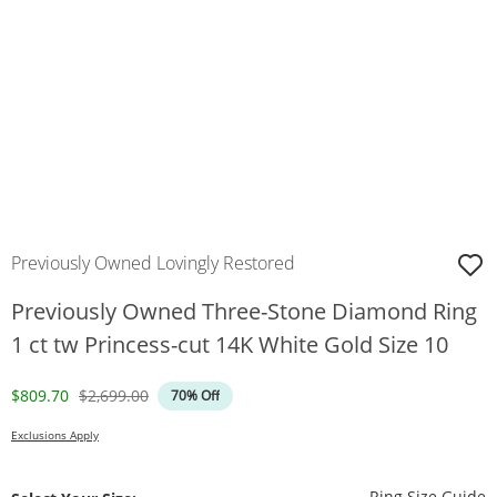
Previously Owned Lovingly Restored
Previously Owned Three-Stone Diamond Ring
1 ct tw Princess-cut 14K White Gold Size 10
Discounted Price
Original Price
$809.70
$2,699.00
70% Off
Exclusions Apply
T
Ring Size Guide