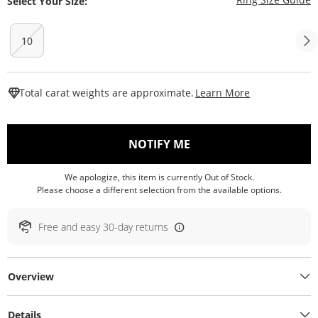
Select Your Size:
10
This Action W
Total carat weights are approximate.
Learn More
, THIS ACTION WILL O
NOTIFY ME
We apologize, this item is currently Out of Stock.
Please choose a different selection from the available options.
Free and easy 30-day returns
Overview
Details