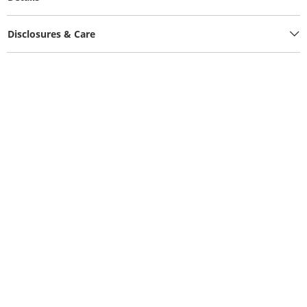
Disclosures & Care