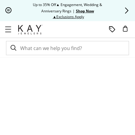
Skip to Content
Skip to Navigation
Skip to Offers
Up to 35% Off▲ Engagement, Wedding &
Up to 50% O
Anniversary Rings
|
Shop Now
This action will open modal dia
▲Exclusions Apply