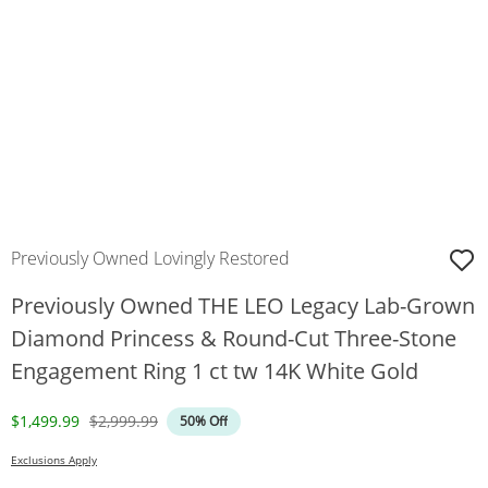
Previously Owned Lovingly Restored
Previously Owned THE LEO Legacy Lab-Grown
Diamond Princess & Round-Cut Three-Stone
Engagement Ring 1 ct tw 14K White Gold
Discounted Price
Original Price
$1,499.99
$2,999.99
50% Off
Exclusions Apply