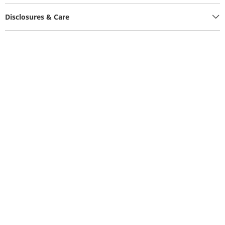
Disclosures & Care