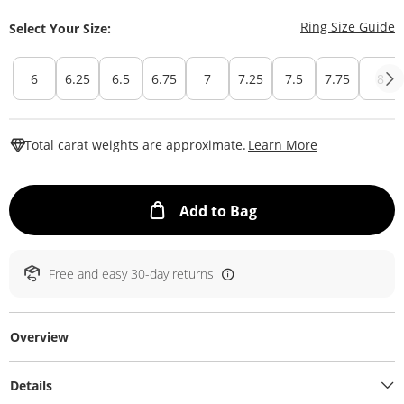
T
Ring Size Guide
Select Your Size:
6
6.25
6.5
6.75
7
7.25
7.5
7.75
8
This Action W
Total carat weights are approximate.
Learn More
This Action will ope
Add to Bag
Free and easy 30-day returns
Overview
Details