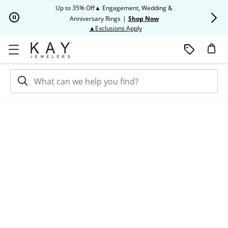
Skip to Content
Skip to Navigation
Skip to Offers
Up to 35% Off▲ Engagement, Wedding &
Up to 50% O
Anniversary Rings
|
Shop Now
This action will open modal dia
▲Exclusions Apply