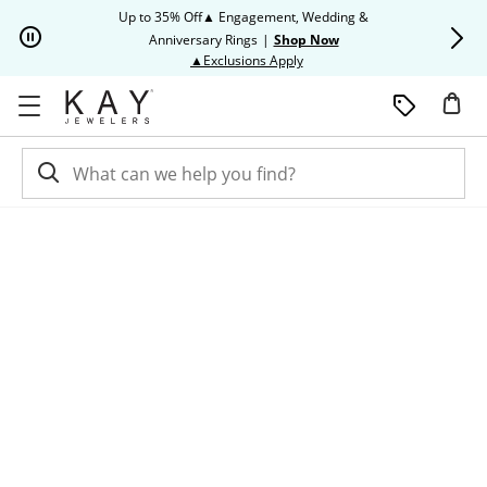
Skip to Content
Skip to Navigation
Skip to Offers
Up to 35% Off▲ Engagement, Wedding &
Up to 50% O
Anniversary Rings
|
Shop Now
This action will open modal dia
▲Exclusions Apply