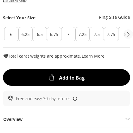
Exclusions Apply
T
Ring Size Guide
Select Your Size:
6
6.25
6.5
6.75
7
7.25
7.5
7.75
8
This Action W
Total carat weights are approximate.
Learn More
This Action will ope
Add to Bag
Free and easy 30-day returns
Overview