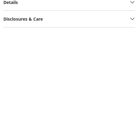
Details
Disclosures & Care