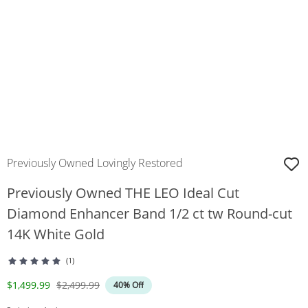
Previously Owned Lovingly Restored
Previously Owned THE LEO Ideal Cut
Diamond Enhancer Band 1/2 ct tw Round-cut
14K White Gold
(1)
Discounted Price
Original Price
$1,499.99
$2,499.99
40% Off