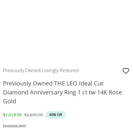
Previously Owned Lovingly Restored
Previously Owned THE LEO Ideal Cut
Diamond Anniversary Ring 1 ct tw 14K Rose
Gold
Discounted Price
Original Price
$1,619.99
$2,699.99
40% Off
Exclusions Apply