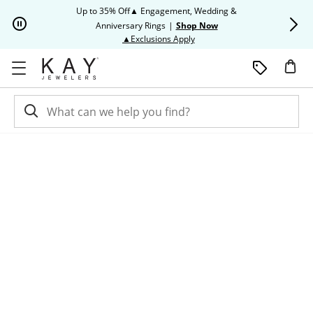
Skip to Content
Skip to Navigation
Skip to Offers
Up to 35% Off▲ Engagement, Wedding &
Up to 50% O
Anniversary Rings
|
Shop Now
This action will open modal dia
▲Exclusions Apply