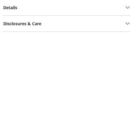
Details
Disclosures & Care