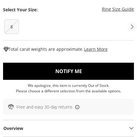
T
Ring Size Guide
Select Your Size:
8
This Action W
Total carat weights are approximate.
Learn More
, THIS ACTION WILL O
NOTIFY ME
We apologize, this item is currently Out of Stock.
Please choose a different selection from the available options.
Free and easy 30-day returns
Overview