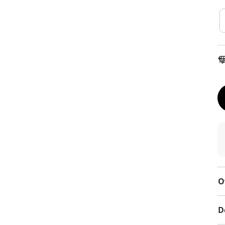
To
O
D