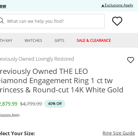
Thi
▲Exclusions Apply
Now
What can we help you find?
TH KAY
WATCHES
GIFTS
SALE & CLEARANCE
reviously Owned Lovingly Restored
reviously Owned THE LEO
iamond Engagement Ring 1 ct tw
rincess & Round-cut 14K White Gold
iscounted Price
Original Price
2,879.99
$4,799.99
40% Off
lusions Apply
T
elect Your Size:
Ring Size Guide