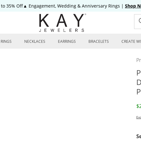
 to 35% Off▲ Engagement, Wedding & Anniversary Rings
|
Shop 
RINGS
NECKLACES
EARRINGS
BRACELETS
CREATE WI
P
P
D
P
D
$
Exc
S