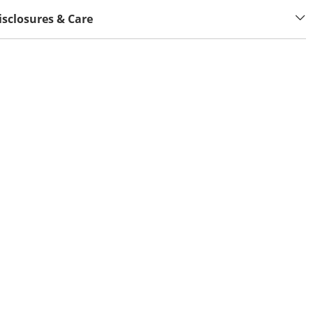
isclosures & Care