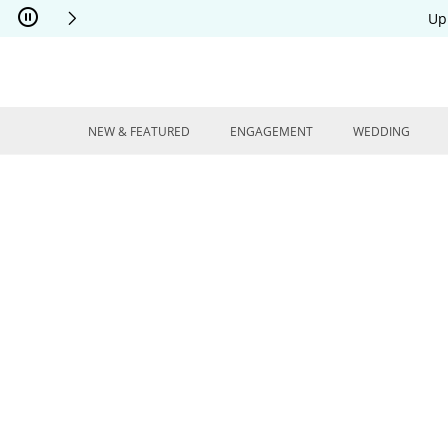
Skip to Content
Skip to Navigation
Skip to Offers
Up
NEW & FEATURED
ENGAGEMENT
WEDDING