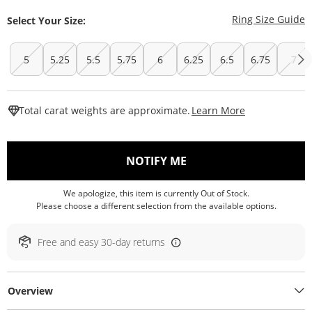
T
Ring Size Guide
Select Your Size:
5
5.25
5.5
5.75
6
6.25
6.5
6.75
7
This Action W
Total carat weights are approximate.
Learn More
, THIS ACTION WILL O
NOTIFY ME
We apologize, this item is currently Out of Stock.
Please choose a different selection from the available options.
Free and easy 30-day returns
Overview