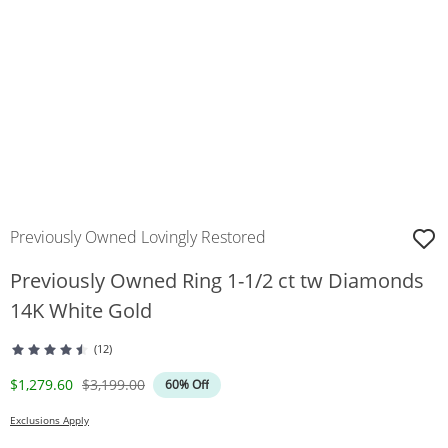
Previously Owned Lovingly Restored
Previously Owned Ring 1-1/2 ct tw Diamonds
14K White Gold
(12)
Discounted Price
Original Price
$1,279.60
$3,199.00
60% Off
Exclusions Apply