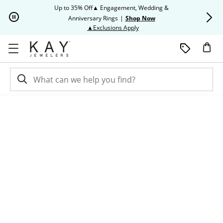
Skip to Content
Skip to Navigation
Skip to Offers
Up to 35% Off▲ Engagement, Wedding &
Up to 50% O
Anniversary Rings
|
Shop Now
This action will open modal dia
▲Exclusions Apply