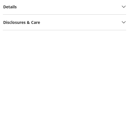
Details
Disclosures & Care