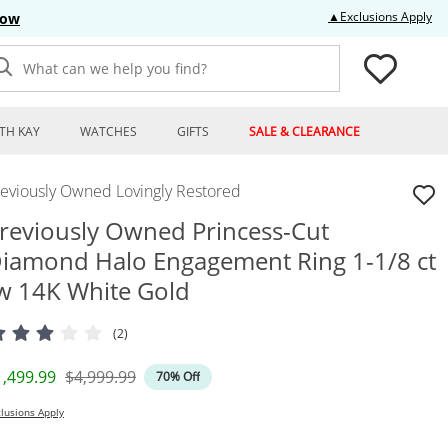
Thi
▲Exclusions Apply
Now
What can we help you find?
TH KAY
WATCHES
GIFTS
SALE & CLEARANCE
reviously Owned Lovingly Restored
reviously Owned Princess-Cut
iamond Halo Engagement Ring 1-1/8 ct
w 14K White Gold
(2)
iscounted Price
Original Price
1,499.99
$4,999.99
70% Off
lusions Apply