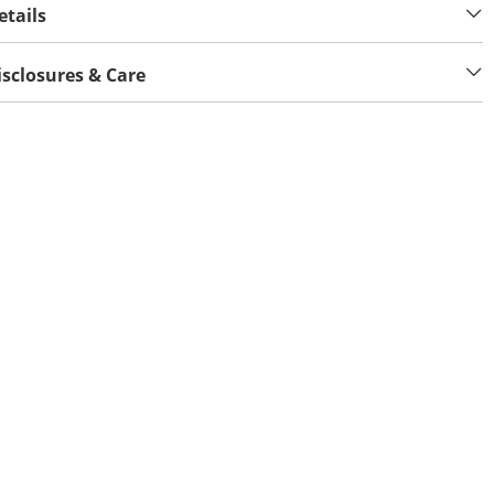
etails
isclosures & Care