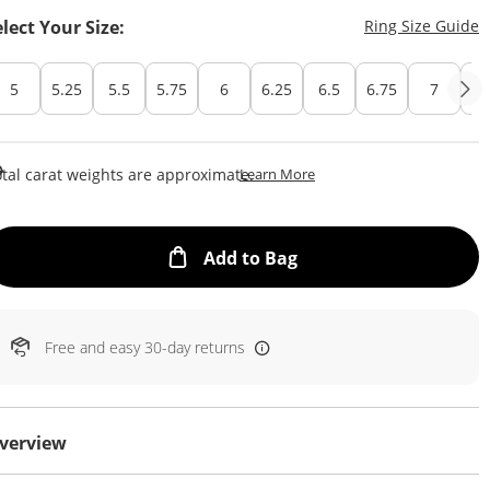
T
elect Your Size:
Ring Size Guide
5
5.25
5.5
5.75
6
6.25
6.5
6.75
7
7.
This Action Will Open Draw
tal carat weights are approximate.
Learn More
This Action will open
Add to Bag
Free and easy 30-day returns
verview