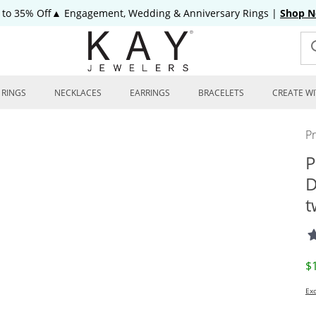
 to 35% Off▲ Engagement, Wedding & Anniversary Rings
|
Shop 
RINGS
NECKLACES
EARRINGS
BRACELETS
CREATE WI
P
P
D
t
D
$
Exc