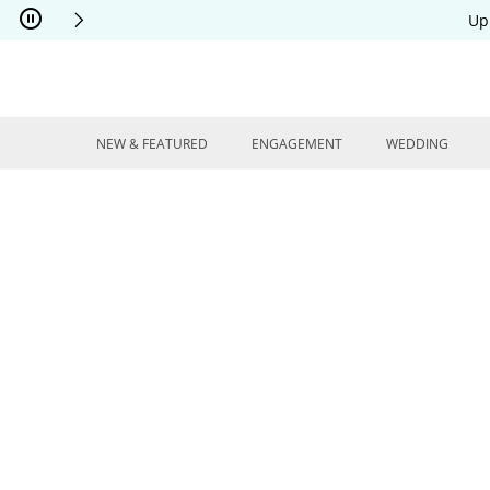
Skip to Content
Skip to Navigation
Skip to Offers
Up
NEW & FEATURED
ENGAGEMENT
WEDDING