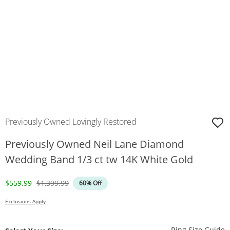
Previously Owned Lovingly Restored
Previously Owned Neil Lane Diamond
Wedding Band 1/3 ct tw 14K White Gold
Discounted Price
Original Price
$559.99
$1,399.99
60% Off
Exclusions Apply
T
Ring Size Guide