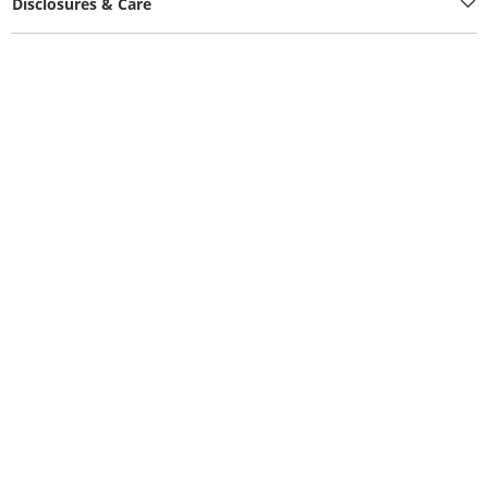
Disclosures & Care