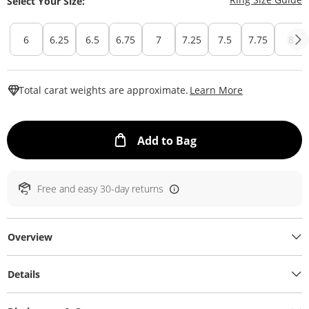
Select Your Size:
6
6.25
6.5
6.75
7
7.25
7.5
7.75
8
This Action W
Total carat weights are approximate.
Learn More
This Action will ope
Add to Bag
Free and easy 30-day returns
Overview
Details