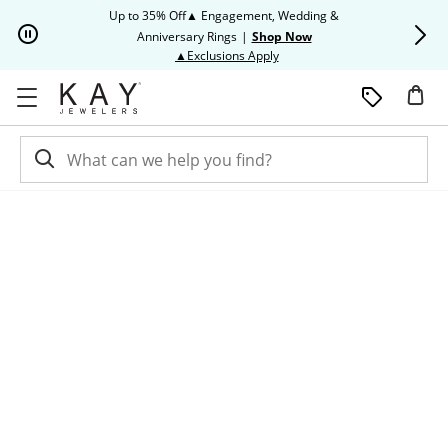
Skip to Content
Skip to Navigation
Skip to Offers
Up to 35% Off▲ Engagement, Wedding &
Up to 50% O
Anniversary Rings
|
Shop Now
This action will open modal dia
▲Exclusions Apply