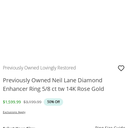
Previously Owned Lovingly Restored
Previously Owned Neil Lane Diamond
Enhancer Ring 5/8 ct tw 14K Rose Gold
Discounted Price
Original Price
$1,599.99
$3,199.99
50% Off
Exclusions Apply
T
Ring Size Guide