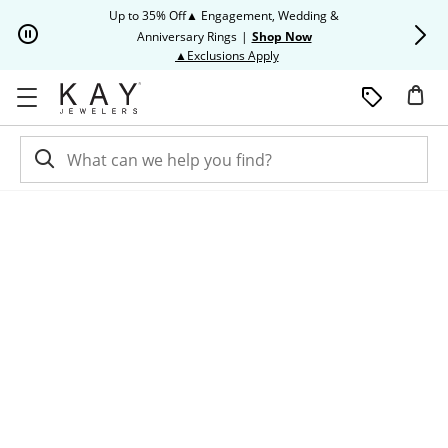
Skip to Content
Skip to Navigation
Skip to Offers
Up to 35% Off▲ Engagement, Wedding &
Up to 50% O
Anniversary Rings
|
Shop Now
This action will open modal dia
▲Exclusions Apply