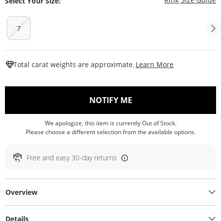
Select Your Size:
7
This Action W
Total carat weights are approximate.
Learn More
, THIS ACTION WILL O
NOTIFY ME
We apologize, this item is currently Out of Stock.
Please choose a different selection from the available options.
Free and easy 30-day returns
Overview
Details