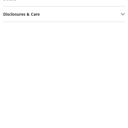
Disclosures & Care