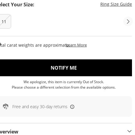
T
elect Your Size:
Ring Size Guide
11
This Action Will Open Draw
tal carat weights are approximate.
Learn More
, THIS ACTION WILL OP
NOTIFY ME
We apologize, this item is currently Out of Stock.
Please choose a different selection from the available options.
Free and easy 30-day returns
verview