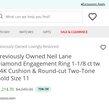
Thi
●Exclusions Apply
What can we help you find?
TH KAY
WATCHES
GIFTS
SALE & CLEARANCE
reviously Owned Lovingly Restored
reviously Owned Neil Lane
iamond Engagement Ring 1-1/8 ct tw
4K Cushion & Round-cut Two-Tone
old Size 11
iscounted Price
Original Price
1,214.70
$4,049.00
70% Off
lusions Apply