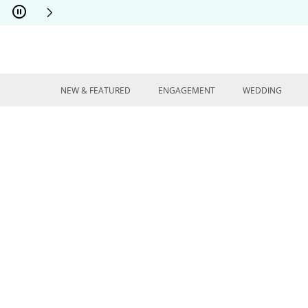
Skip to Content
Skip to Navigation
Skip to Offers
NEW & FEATURED
ENGAGEMENT
WEDDING