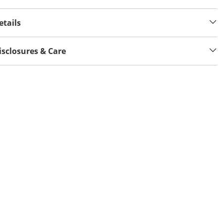
etails
isclosures & Care