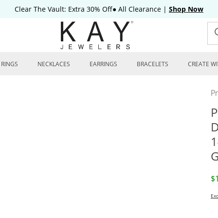
Clear The Vault: Extra 30% Off● All Clearance
|
Shop Now
RINGS
NECKLACES
EARRINGS
BRACELETS
CREATE WI
P
P
D
1
G
D
$
Exc