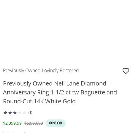
Previously Owned Lovingly Restored
Previously Owned Neil Lane Diamond
Anniversary Ring 1-1/2 ct tw Baguette and
Round-Cut 14K White Gold
(1)
Discounted Price
Original Price
$2,399.99
$5,999.99
60% Off