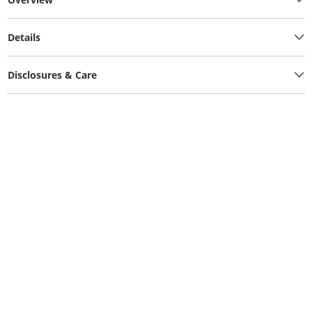
Details
Disclosures & Care