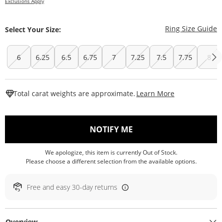
Exclusions Apply
T
Ring Size Guide
Select Your Size:
6
6.25
6.5
6.75
7
7.25
7.5
7.75
8
This Action W
Total carat weights are approximate.
Learn More
, THIS ACTION WILL O
NOTIFY ME
We apologize, this item is currently Out of Stock.
Please choose a different selection from the available options.
Free and easy 30-day returns
Overview