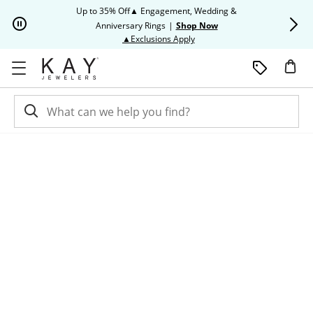
Skip to Content
Skip to Navigation
Skip to Offers
Up to 35% Off▲ Engagement, Wedding &
Up to 50% O
Anniversary Rings
|
Shop Now
This action will open modal dia
▲Exclusions Apply