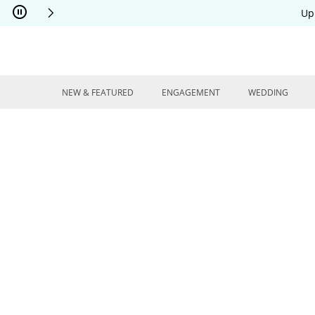
Skip to Content
Skip to Navigation
Skip to Offers
Up
NEW & FEATURED
ENGAGEMENT
WEDDING