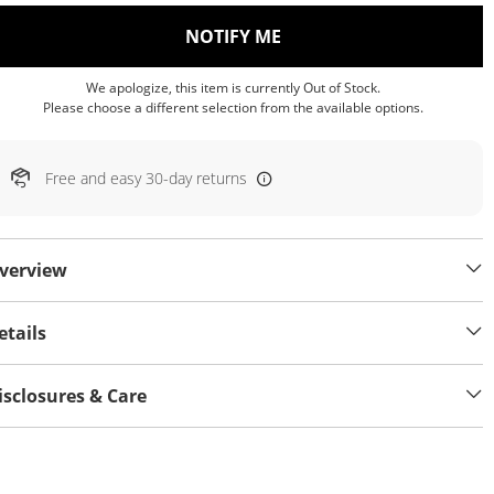
, THIS ACTION WILL OP
NOTIFY ME
We apologize, this item is currently Out of Stock.
Please choose a different selection from the available options.
Free and easy 30-day returns
verview
etails
isclosures & Care