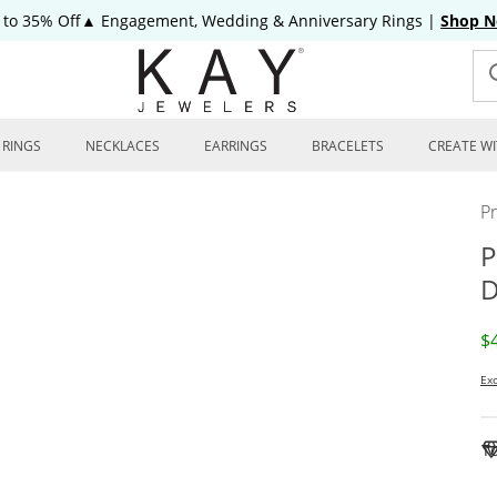
 to 35% Off▲ Engagement, Wedding & Anniversary Rings
|
Shop 
RINGS
NECKLACES
EARRINGS
BRACELETS
CREATE WI
P
P
D
D
$
Exc
To