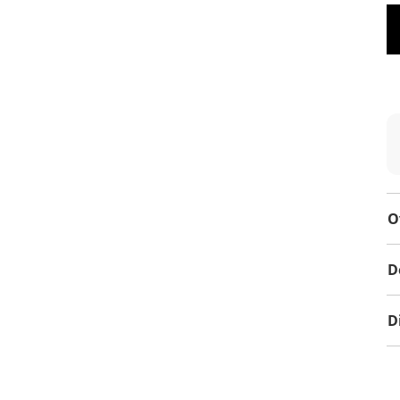
O
D
D