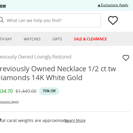
Thi
▲Exclusions Apply
Now
What can we help you find?
TH KAY
WATCHES
GIFTS
SALE & CLEARANCE
reviously Owned Lovingly Restored
reviously Owned Necklace 1/2 ct tw
iamonds 14K White Gold
iscounted Price
Original Price
434.70
$1,449.00
70% Off
lusions Apply
This Action Will Open Draw
tal carat weights are approximate.
Learn More