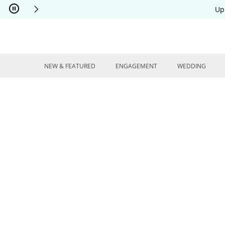
Skip to Content
Skip to Navigation
Skip to Offers
Up
NEW & FEATURED
ENGAGEMENT
WEDDING