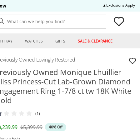
Thi
▲Exclusions Apply
Now
What can we help you find?
TH KAY
WATCHES
GIFTS
SALE & CLEARANCE
reviously Owned Lovingly Restored
reviously Owned Monique Lhuillier
liss Princess-Cut Lab-Grown Diamond
ngagement Ring 1-7/8 ct tw 18K White
old
(1)
iscounted Price
Original Price
3,239.99
$5,399.99
40% Off
lusions Apply