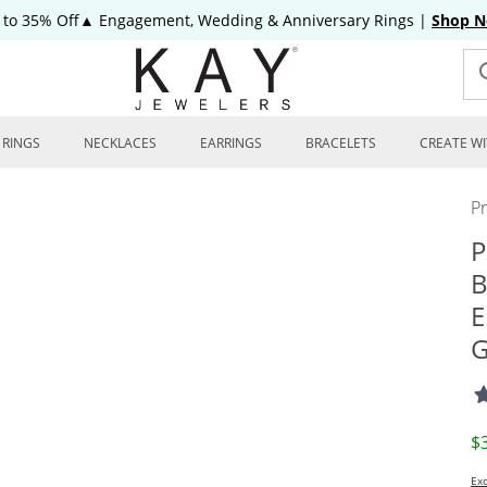
 to 35% Off▲ Engagement, Wedding & Anniversary Rings
|
Shop 
RINGS
NECKLACES
EARRINGS
BRACELETS
CREATE WI
P
P
B
E
G
D
$
Exc