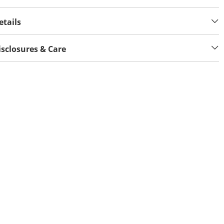
etails
isclosures & Care