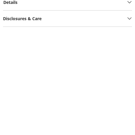
Details
Disclosures & Care