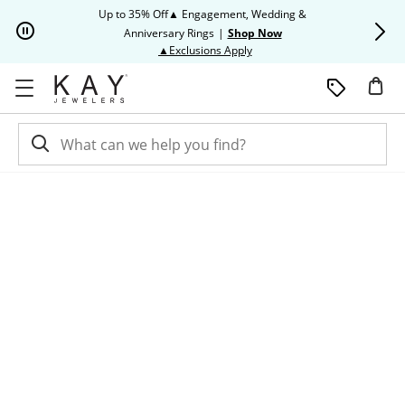
Skip to Content
Skip to Navigation
Skip to Offers
Up to 35% Off▲ Engagement, Wedding &
Up to 50% O
Anniversary Rings
|
Shop Now
This action will open modal dia
▲Exclusions Apply