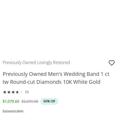
Previously Owned Lovingly Restored
Previously Owned Men's Wedding Band 1 ct
tw Round-cut Diamonds 10K White Gold
(7)
Discounted Price
Original Price
$1,079.60
$2,699.00
60% Off
Exclusions Apply