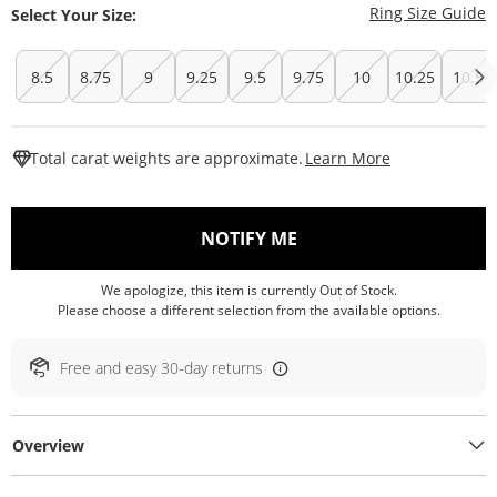
T
Ring Size Guide
Select Your Size:
8.5
8.75
9
9.25
9.5
9.75
10
10.25
10.5
This Action W
Total carat weights are approximate.
Learn More
, THIS ACTION WILL O
NOTIFY ME
We apologize, this item is currently Out of Stock.
Please choose a different selection from the available options.
Free and easy 30-day returns
Overview