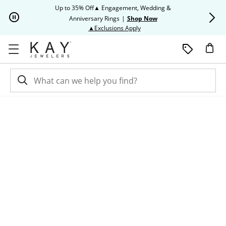
Skip to Content
Skip to Navigation
Skip to Offers
Up to 35% Off▲ Engagement, Wedding &
Up to 50% O
Anniversary Rings
|
Shop Now
This action will open modal dia
▲Exclusions Apply