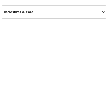
Disclosures & Care