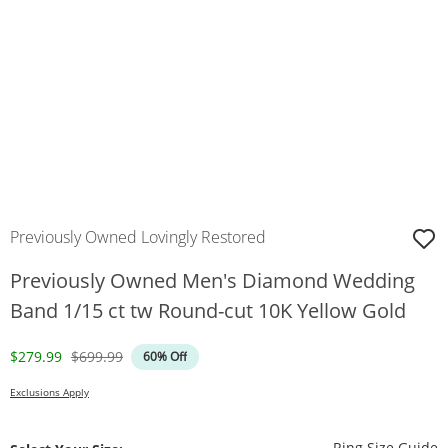
Previously Owned Lovingly Restored
Previously Owned Men's Diamond Wedding
Band 1/15 ct tw Round-cut 10K Yellow Gold
Discounted Price
Original Price
$279.99
$699.99
60% Off
Exclusions Apply
T
Ring Size Guide