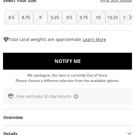
Select Your Size:
8.5
8.75
9
9.25
9.5
9.75
10
10.25
10.5
This Action W
Total carat weights are approximate.
Learn More
, THIS ACTION WILL O
NOTIFY ME
We apologize, this item is currently Out of Stock.
Please choose a different selection from the available options.
Free and easy 30-day returns
Overview
Details