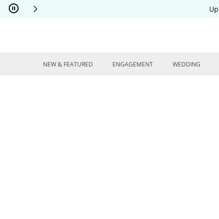
Skip to Content
Skip to Navigation
Skip to Offers
Up
NEW & FEATURED
ENGAGEMENT
WEDDING