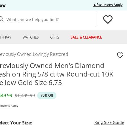
Thi
▲Exclusions Apply
Now
What can we help you find?
TH KAY
WATCHES
GIFTS
SALE & CLEARANCE
reviously Owned Lovingly Restored
reviously Owned Men's Diamond
ashion Ring 5/8 ct tw Round-cut 10K
ellow Gold Size 6.75
iscounted Price
Original Price
449.99
$1,499.99
70% Off
lusions Apply
T
elect Your Size:
Ring Size Guide