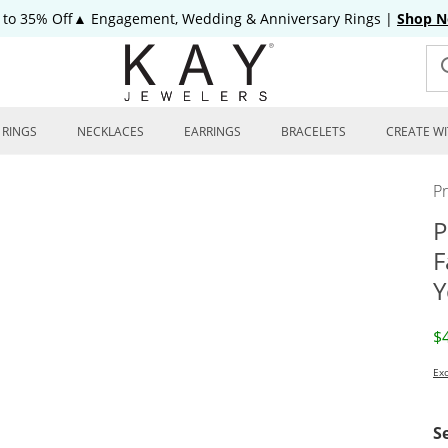
 to 35% Off▲ Engagement, Wedding & Anniversary Rings
|
Shop 
RINGS
NECKLACES
EARRINGS
BRACELETS
CREATE WI
P
P
F
Y
D
$
Exc
S