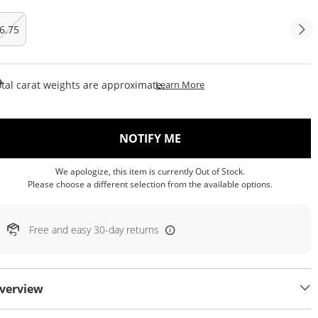
6.75
This Action Will Open Draw
tal carat weights are approximate.
Learn More
, THIS ACTION WILL OP
NOTIFY ME
We apologize, this item is currently Out of Stock.
Please choose a different selection from the available options.
Free and easy 30-day returns
verview