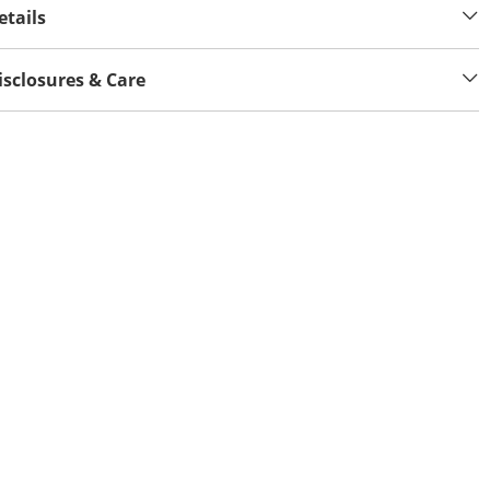
etails
isclosures & Care