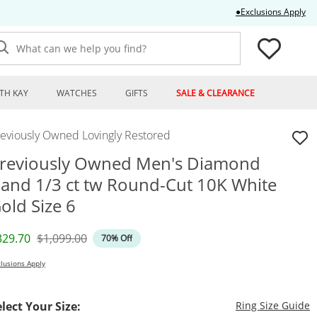
Thi
●Exclusions Apply
What can we help you find?
TH KAY
WATCHES
GIFTS
SALE & CLEARANCE
reviously Owned Lovingly Restored
reviously Owned Men's Diamond
and 1/3 ct tw Round-Cut 10K White
old Size 6
iscounted Price
Original Price
329.70
$1,099.00
70% Off
lusions Apply
T
elect Your Size:
Ring Size Guide