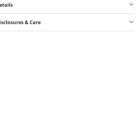
etails
isclosures & Care