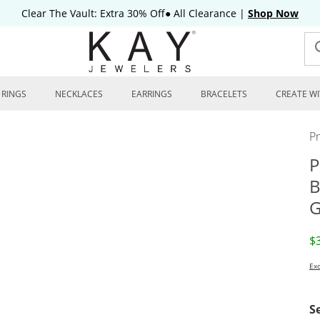
Clear The Vault: Extra 30% Off● All Clearance
|
Shop Now
RINGS
NECKLACES
EARRINGS
BRACELETS
CREATE WI
P
P
B
G
D
$
Exc
S