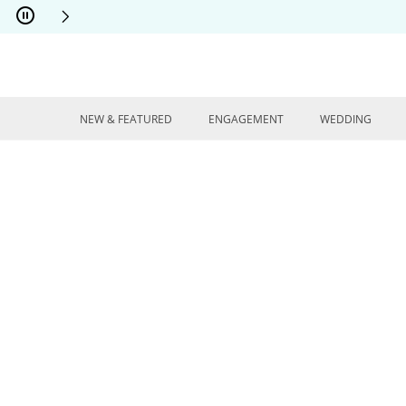
Skip to Content
Skip to Navigation
Skip to Offers
NEW & FEATURED
ENGAGEMENT
WEDDING