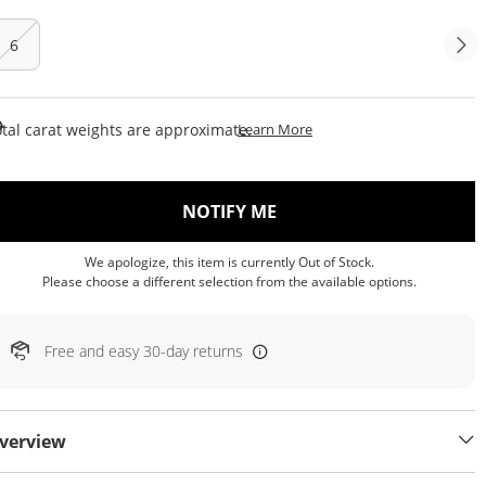
6
This Action Will Open Draw
tal carat weights are approximate.
Learn More
, THIS ACTION WILL OP
NOTIFY ME
We apologize, this item is currently Out of Stock.
Please choose a different selection from the available options.
Free and easy 30-day returns
verview