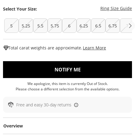
T
Ring Size Guide
Select Your Size:
5
5.25
5.5
5.75
6
6.25
6.5
6.75
7
This Action W
Total carat weights are approximate.
Learn More
, THIS ACTION WILL O
NOTIFY ME
We apologize, this item is currently Out of Stock.
Please choose a different selection from the available options.
Free and easy 30-day returns
Overview