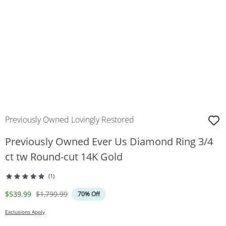
Previously Owned Lovingly Restored
Previously Owned Ever Us Diamond Ring 3/4
ct tw Round-cut 14K Gold
(1)
Discounted Price
Original Price
$539.99
$1,799.99
70% Off
Exclusions Apply