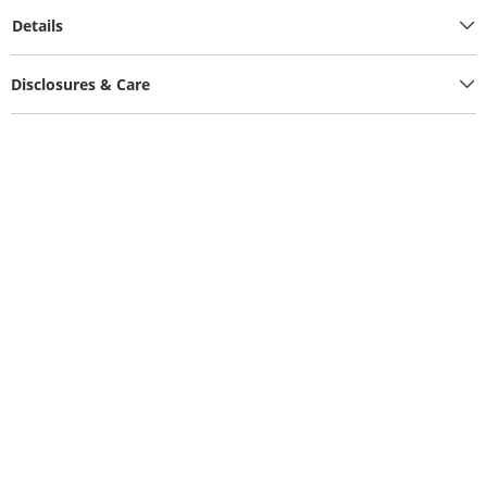
Details
Disclosures & Care