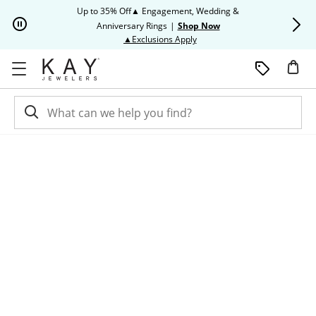
Skip to Content
Skip to Navigation
Skip to Offers
Up to 35% Off▲ Engagement, Wedding &
Up to 50% O
Anniversary Rings
|
Shop Now
This action will open modal dia
▲Exclusions Apply