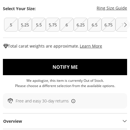
T
Ring Size Guide
Select Your Size:
5
5.25
5.5
5.75
6
6.25
6.5
6.75
7
This Action W
Total carat weights are approximate.
Learn More
, THIS ACTION WILL O
NOTIFY ME
We apologize, this item is currently Out of Stock.
Please choose a different selection from the available options.
Free and easy 30-day returns
Overview