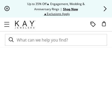
Skip to Content
Skip to Navigation
Skip to Offers
Up to 35% Off▲ Engagement, Wedding &
Up to 50% O
Anniversary Rings
|
Shop Now
This action will open modal dia
▲Exclusions Apply