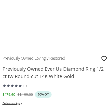
Previously Owned Lovingly Restored
Previously Owned Ever Us Diamond Ring 1/2
ct tw Round-cut 14K White Gold
(1)
Discounted Price
Original Price
$479.60
$1,199.00
60% Off
Exclusions Apply