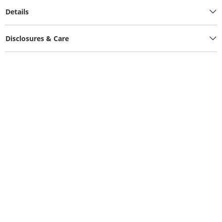
Details
Disclosures & Care