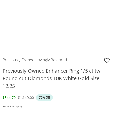
Previously Owned Lovingly Restored
Previously Owned Enhancer Ring 1/5 ct tw
Round-cut Diamonds 10K White Gold Size
12.25
Discounted Price
Original Price
$344.70
$1,149.00
70% Off
Exclusions Apply