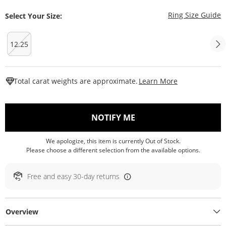
T
Ring Size Guide
Select Your Size:
12.25
This Action W
Total carat weights are approximate.
Learn More
, THIS ACTION WILL O
NOTIFY ME
We apologize, this item is currently Out of Stock.
Please choose a different selection from the available options.
Free and easy 30-day returns
Overview