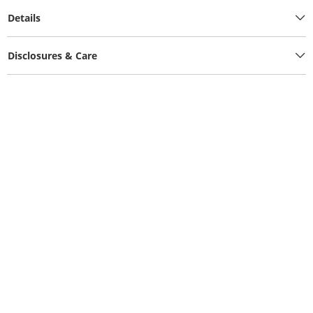
Details
Disclosures & Care