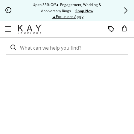
Skip to Content
Skip to Navigation
Skip to Offers
Up to 35% Off▲ Engagement, Wedding &
Up to 50% O
Anniversary Rings
|
Shop Now
This action will open modal dia
▲Exclusions Apply