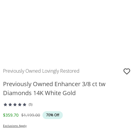
Previously Owned Lovingly Restored
Previously Owned Enhancer 3/8 ct tw
Diamonds 14K White Gold
(5)
Discounted Price
Original Price
$359.70
$1,199.00
70% Off
Exclusions Apply