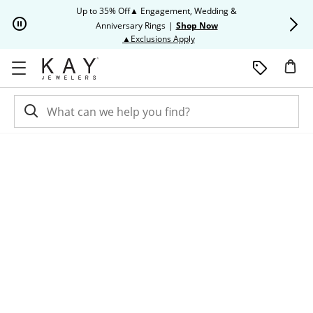
Skip to Content
Skip to Navigation
Skip to Offers
Up to 35% Off▲ Engagement, Wedding &
Up to 50% O
Anniversary Rings
|
Shop Now
This action will open modal dia
▲Exclusions Apply