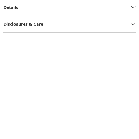
Details
Disclosures & Care