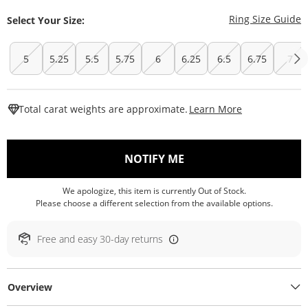
T
Ring Size Guide
Select Your Size:
5
5.25
5.5
5.75
6
6.25
6.5
6.75
7
This Action W
Total carat weights are approximate.
Learn More
, THIS ACTION WILL O
NOTIFY ME
We apologize, this item is currently Out of Stock.
Please choose a different selection from the available options.
Free and easy 30-day returns
Overview