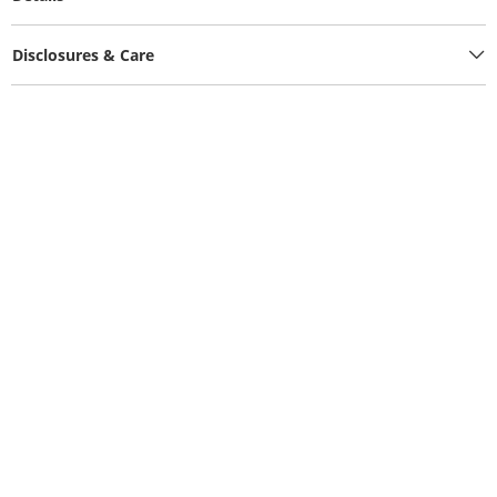
Disclosures & Care