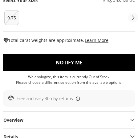
Select Your Size:
9.75
This Action W
Total carat weights are approximate.
Learn More
, THIS ACTION WILL O
NOTIFY ME
We apologize, this item is currently Out of Stock.
Please choose a different selection from the available options.
Free and easy 30-day returns
Overview
Details