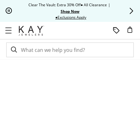
Skip to Content
Skip to Navigation
Skip to Offers
Clear The Vault: Extra 30% Off● All Clearance
|
Up to 50% O
Shop Now
This action will open modal dia
●Exclusions Apply