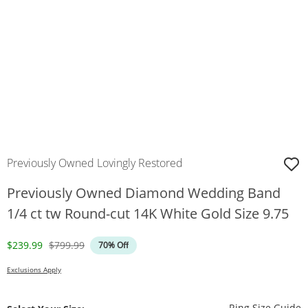
Previously Owned Lovingly Restored
Previously Owned Diamond Wedding Band
1/4 ct tw Round-cut 14K White Gold Size 9.75
Discounted Price
Original Price
$239.99
$799.99
70% Off
Exclusions Apply
T
Ring Size Guide