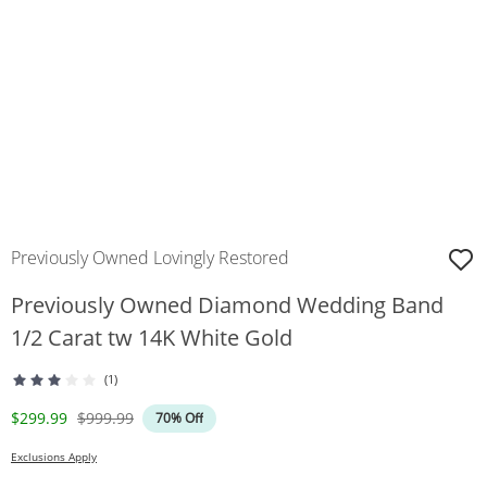
Previously Owned Lovingly Restored
Previously Owned Diamond Wedding Band
1/2 Carat tw 14K White Gold
(1)
Discounted Price
Original Price
$299.99
$999.99
70% Off
Exclusions Apply