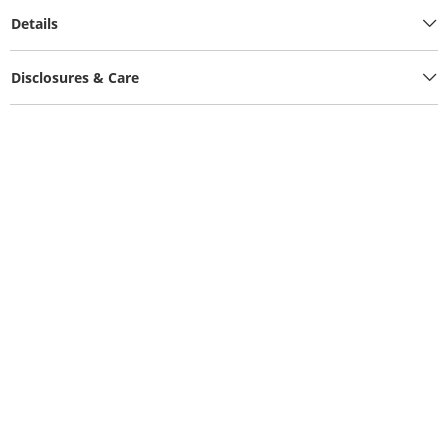
Details
Disclosures & Care