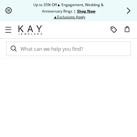
Skip to Content
Skip to Navigation
Skip to Offers
Up to 35% Off▲ Engagement, Wedding &
Up to 50% O
Anniversary Rings
|
Shop Now
This action will open modal dia
▲Exclusions Apply