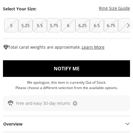
T
Ring Size Guide
Select Your Size:
5
5.25
5.5
5.75
6
6.25
6.5
6.75
7
This Action W
Total carat weights are approximate.
Learn More
, THIS ACTION WILL O
NOTIFY ME
We apologize, this item is currently Out of Stock.
Please choose a different selection from the available options.
Free and easy 30-day returns
Overview