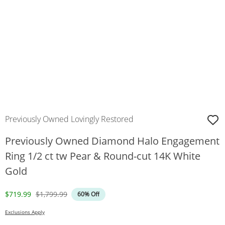
Previously Owned Lovingly Restored
Previously Owned Diamond Halo Engagement
Ring 1/2 ct tw Pear & Round-cut 14K White
Gold
Discounted Price
Original Price
$719.99
$1,799.99
60% Off
Exclusions Apply