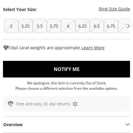
T
Ring Size Guide
Select Your Size:
5
5.25
5.5
5.75
6
6.25
6.5
6.75
7
This Action W
Total carat weights are approximate.
Learn More
, THIS ACTION WILL O
NOTIFY ME
We apologize, this item is currently Out of Stock.
Please choose a different selection from the available options.
Free and easy 30-day returns
Overview