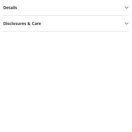
Details
Disclosures & Care