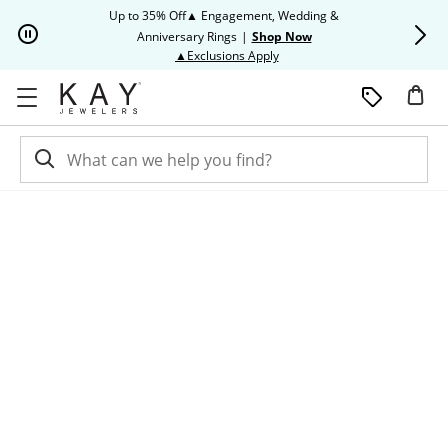
Skip to Content
Skip to Navigation
Skip to Offers
Up to 35% Off▲ Engagement, Wedding &
Up to 50% O
Anniversary Rings
|
Shop Now
This action will open modal dia
▲Exclusions Apply