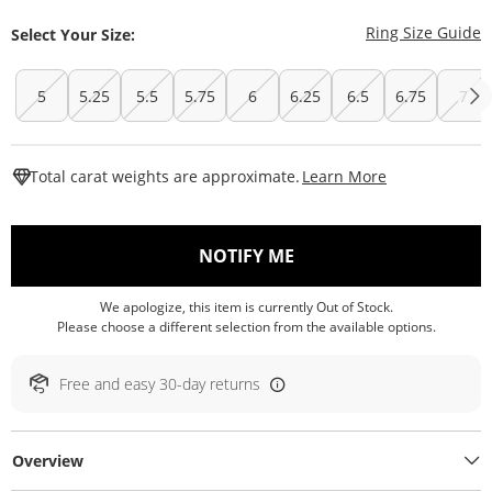
T
Ring Size Guide
Select Your Size:
5
5.25
5.5
5.75
6
6.25
6.5
6.75
7
This Action W
Total carat weights are approximate.
Learn More
, THIS ACTION WILL O
NOTIFY ME
We apologize, this item is currently Out of Stock.
Please choose a different selection from the available options.
Free and easy 30-day returns
Overview