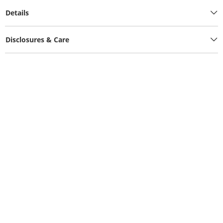
Details
Disclosures & Care