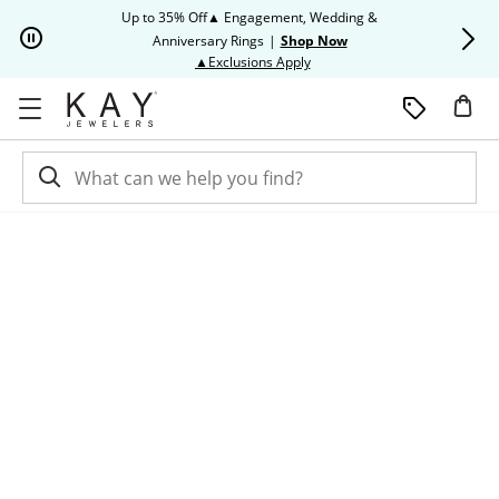
Skip to Content
Skip to Navigation
Skip to Offers
Up to 35% Off▲ Engagement, Wedding &
Up to 50% O
Anniversary Rings
|
Shop Now
This action will open modal dia
▲Exclusions Apply