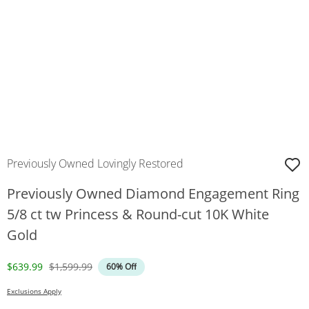
Previously Owned Lovingly Restored
Previously Owned Diamond Engagement Ring
5/8 ct tw Princess & Round-cut 10K White
Gold
Discounted Price
Original Price
$639.99
$1,599.99
60% Off
Exclusions Apply