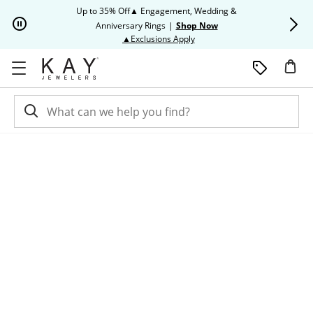
Skip to Content
Skip to Navigation
Skip to Offers
Up to 35% Off▲ Engagement, Wedding &
Up to 50% O
Anniversary Rings
|
Shop Now
This action will open modal dia
▲Exclusions Apply