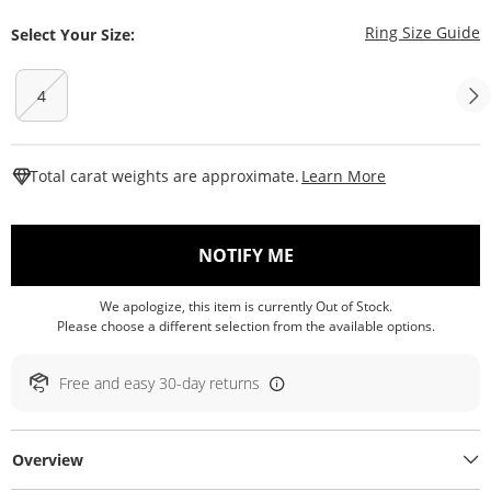
T
Ring Size Guide
Select Your Size:
4
This Action W
Total carat weights are approximate.
Learn More
, THIS ACTION WILL O
NOTIFY ME
We apologize, this item is currently Out of Stock.
Please choose a different selection from the available options.
Free and easy 30-day returns
Overview