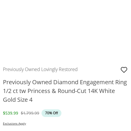
Previously Owned Lovingly Restored
Previously Owned Diamond Engagement Ring
1/2 ct tw Princess & Round-Cut 14K White
Gold Size 4
Discounted Price
Original Price
$539.99
$1,799.99
70% Off
Exclusions Apply