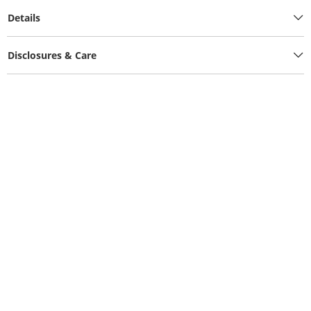
Details
Disclosures & Care