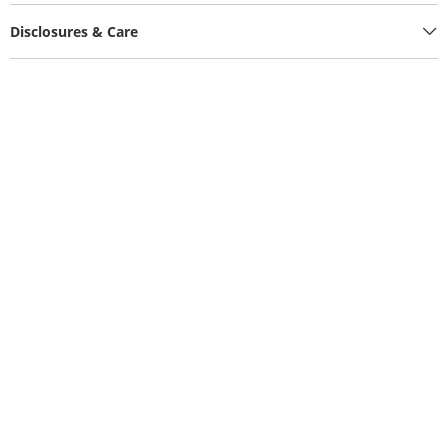
Disclosures & Care