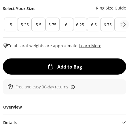
T
Ring Size Guide
Select Your Size:
5
5.25
5.5
5.75
6
6.25
6.5
6.75
7
This Action W
Total carat weights are approximate.
Learn More
This Action will ope
Add to Bag
Free and easy 30-day returns
Overview
Details