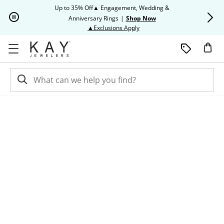
Skip to Content
Skip to Navigation
Skip to Offers
Up to 35% Off▲ Engagement, Wedding &
Up to 50% O
Anniversary Rings
|
Shop Now
This action will open modal dia
▲Exclusions Apply