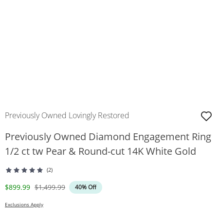
Previously Owned Lovingly Restored
Previously Owned Diamond Engagement Ring
1/2 ct tw Pear & Round-cut 14K White Gold
(2)
Discounted Price
Original Price
$899.99
$1,499.99
40% Off
Exclusions Apply