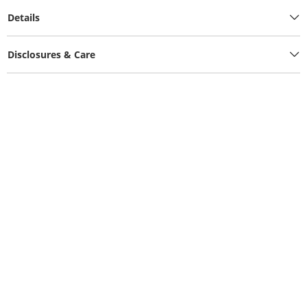
Details
Disclosures & Care