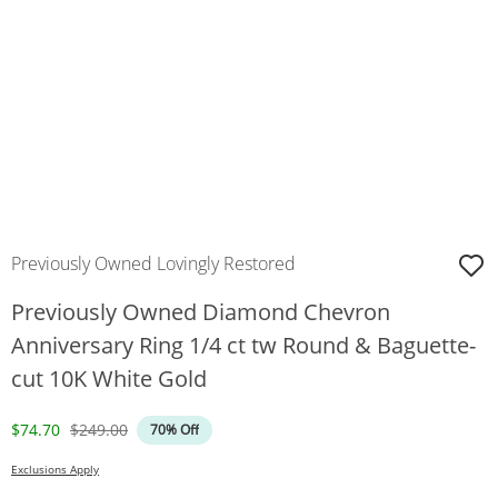
Previously Owned Lovingly Restored
Previously Owned Diamond Chevron
Anniversary Ring 1/4 ct tw Round & Baguette-
cut 10K White Gold
Discounted Price
Original Price
$74.70
$249.00
70% Off
Exclusions Apply