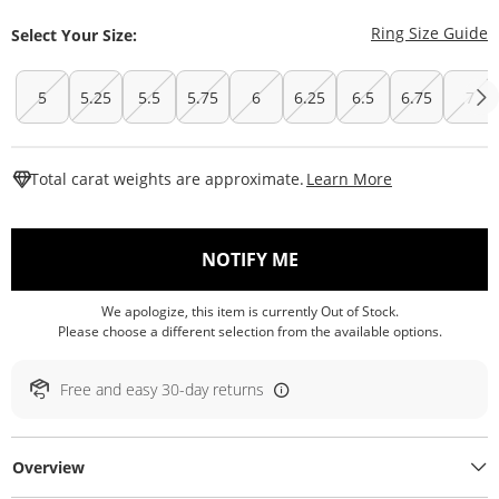
T
Ring Size Guide
Select Your Size:
5
5.25
5.5
5.75
6
6.25
6.5
6.75
7
This Action W
Total carat weights are approximate.
Learn More
, THIS ACTION WILL O
NOTIFY ME
We apologize, this item is currently Out of Stock.
Please choose a different selection from the available options.
Free and easy 30-day returns
Overview