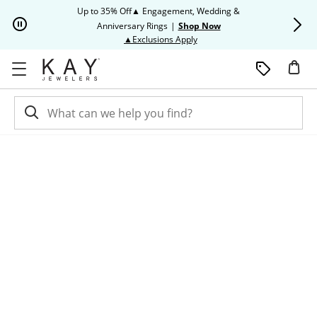
Skip to Content
Skip to Navigation
Skip to Offers
Up to 35% Off▲ Engagement, Wedding &
Up to 50% O
Anniversary Rings
|
Shop Now
This action will open modal dia
▲Exclusions Apply