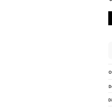
O
D
D