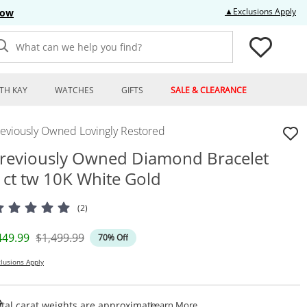
Thi
▲Exclusions Apply
Now
What can we help you find?
TH KAY
WATCHES
GIFTS
SALE & CLEARANCE
reviously Owned Lovingly Restored
reviously Owned Diamond Bracelet
 ct tw 10K White Gold
(2)
iscounted Price
Original Price
449.99
$1,499.99
70% Off
lusions Apply
This Action Will Open Draw
tal carat weights are approximate.
Learn More