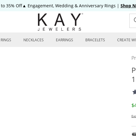
 to 35% Off▲ Engagement, Wedding & Anniversary Rings
|
Shop 
RINGS
NECKLACES
EARRINGS
BRACELETS
CREATE WI
P
P
1
D
$
Exc
To