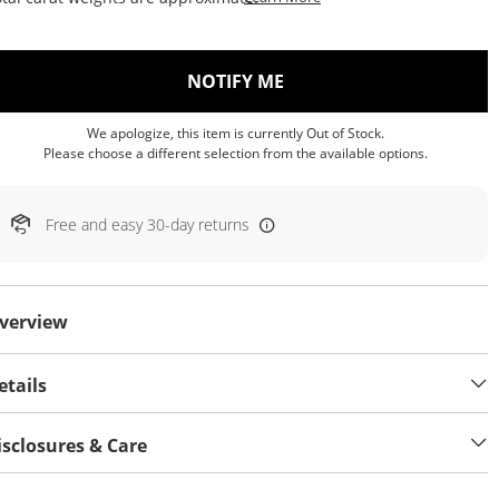
, THIS ACTION WILL OP
NOTIFY ME
We apologize, this item is currently Out of Stock.
Please choose a different selection from the available options.
Free and easy 30-day returns
verview
etails
isclosures & Care