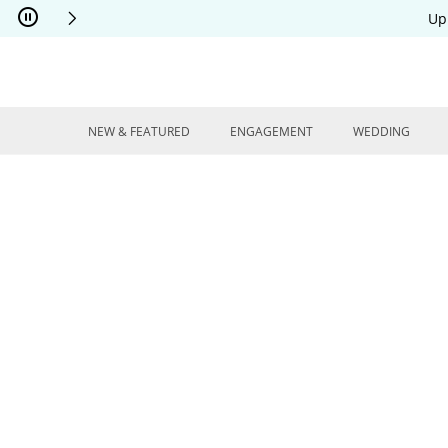
Skip to Content
Skip to Navigation
Skip to Offers
Up
NEW & FEATURED
ENGAGEMENT
WEDDING