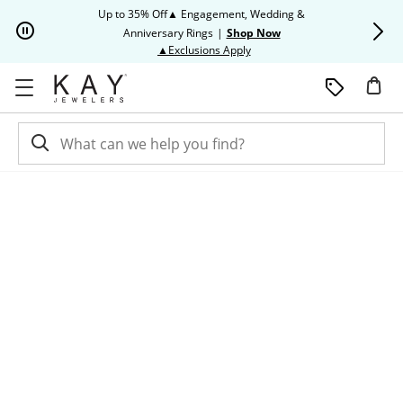
Skip to Content
Skip to Navigation
Skip to Offers
Up to 35% Off▲ Engagement, Wedding &
Up to 50% O
Anniversary Rings
|
Shop Now
This action will open modal dia
▲Exclusions Apply