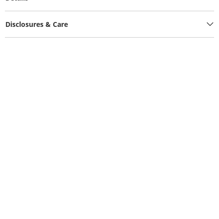
Disclosures & Care