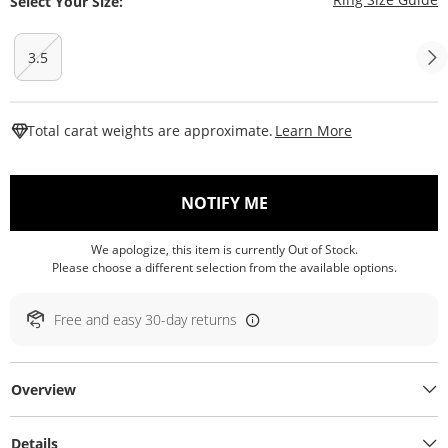
Select Your Size:
3.5
This Action W
Total carat weights are approximate.
Learn More
, THIS ACTION WILL O
NOTIFY ME
We apologize, this item is currently Out of Stock.
Please choose a different selection from the available options.
Free and easy 30-day returns
Overview
Details