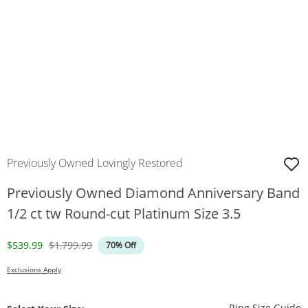
Previously Owned Lovingly Restored
Previously Owned Diamond Anniversary Band
1/2 ct tw Round-cut Platinum Size 3.5
Discounted Price
Original Price
$539.99
$1,799.99
70% Off
Exclusions Apply
T
Ring Size Guide