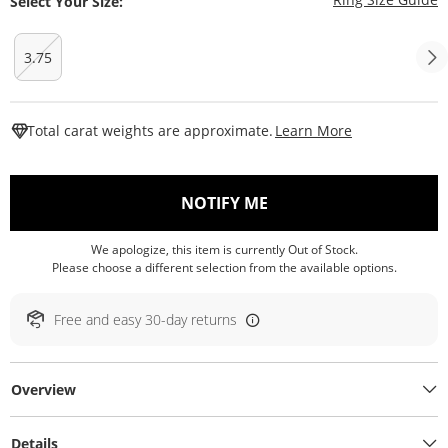
Select Your Size:
3.75
This Action W
Total carat weights are approximate.
Learn More
, THIS ACTION WILL O
NOTIFY ME
We apologize, this item is currently Out of Stock.
Please choose a different selection from the available options.
Free and easy 30-day returns
Overview
Details