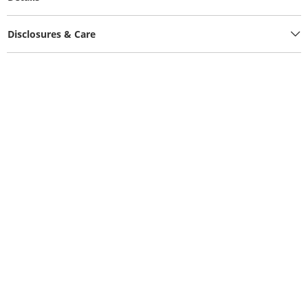
Disclosures & Care