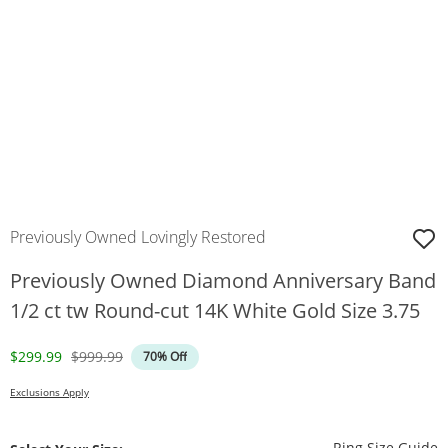
Previously Owned Lovingly Restored
Previously Owned Diamond Anniversary Band
1/2 ct tw Round-cut 14K White Gold Size 3.75
Discounted Price
Original Price
$299.99
$999.99
70% Off
Exclusions Apply
T
Ring Size Guide