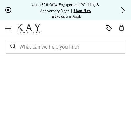
Skip to Content
Skip to Navigation
Skip to Offers
Up to 35% Off▲ Engagement, Wedding &
Up to 50% O
Anniversary Rings
|
Shop Now
This action will open modal dia
▲Exclusions Apply