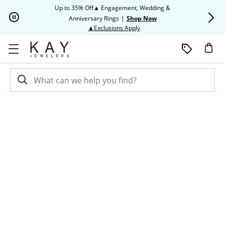
Skip to Content
Skip to Navigation
Skip to Offers
Up to 35% Off▲ Engagement, Wedding &
Up to 50% O
Anniversary Rings
|
Shop Now
This action will open modal dia
▲Exclusions Apply