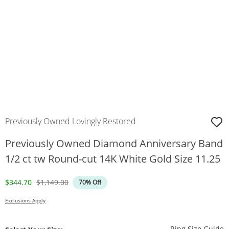
Previously Owned Lovingly Restored
Previously Owned Diamond Anniversary Band
1/2 ct tw Round-cut 14K White Gold Size 11.25
Discounted Price
Original Price
$344.70
$1,149.00
70% Off
Exclusions Apply
T
Ring Size Guide