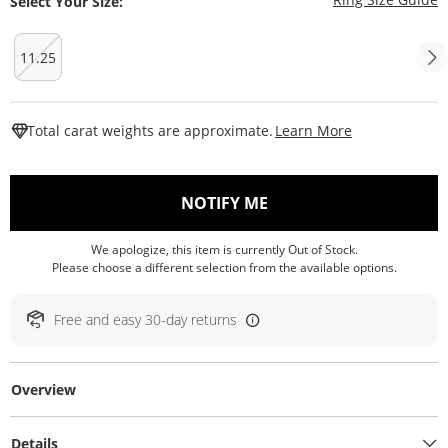
Select Your Size:
11.25
This Action W
Total carat weights are approximate.
Learn More
, THIS ACTION WILL O
NOTIFY ME
We apologize, this item is currently Out of Stock.
Please choose a different selection from the available options.
Free and easy 30-day returns
Overview
Details