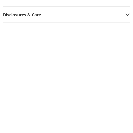
Disclosures & Care