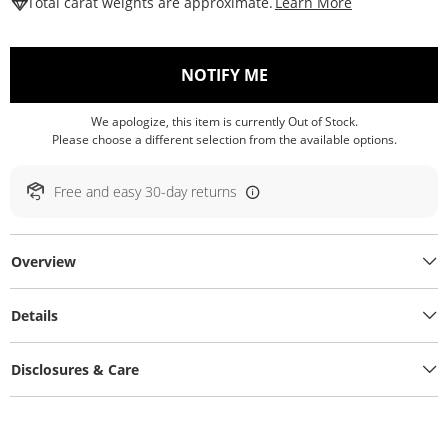
This Action W
Total carat weights are approximate.
Learn More
, THIS ACTION WILL O
NOTIFY ME
We apologize, this item is currently Out of Stock.
Please choose a different selection from the available options.
Free and easy 30-day returns
Overview
Details
Disclosures & Care