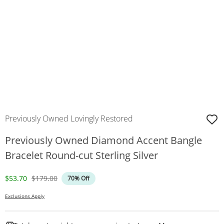
Previously Owned Lovingly Restored
Previously Owned Diamond Accent Bangle
Bracelet Round-cut Sterling Silver
Discounted Price
Original Price
$53.70
$179.00
70% Off
Exclusions Apply