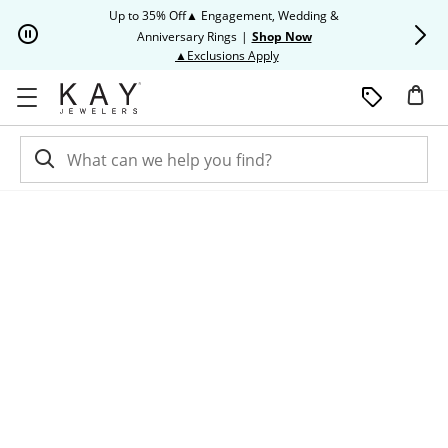
Skip to Content
Skip to Navigation
Skip to Offers
Up to 35% Off▲ Engagement, Wedding &
Up to 50% O
Anniversary Rings
|
Shop Now
This action will open modal dia
▲Exclusions Apply