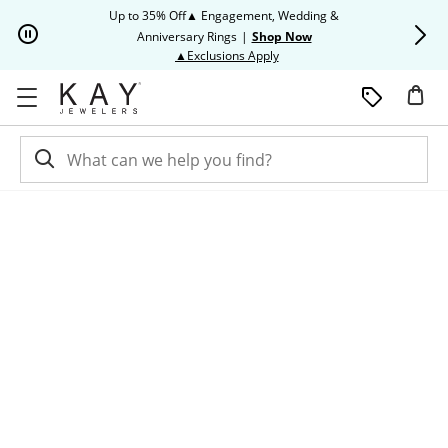
Skip to Content
Skip to Navigation
Skip to Offers
Up to 35% Off▲ Engagement, Wedding &
Up to 50% O
Anniversary Rings
|
Shop Now
This action will open modal dia
▲Exclusions Apply