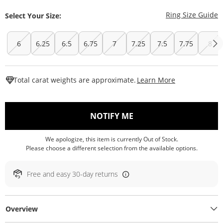
T
Ring Size Guide
Select Your Size:
6
6.25
6.5
6.75
7
7.25
7.5
7.75
8
This Action W
Total carat weights are approximate.
Learn More
, THIS ACTION WILL O
NOTIFY ME
We apologize, this item is currently Out of Stock.
Please choose a different selection from the available options.
Free and easy 30-day returns
Overview