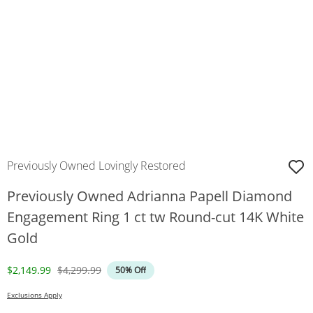
Previously Owned Lovingly Restored
Previously Owned Adrianna Papell Diamond
Engagement Ring 1 ct tw Round-cut 14K White
Gold
Discounted Price
Original Price
$2,149.99
$4,299.99
50% Off
Exclusions Apply