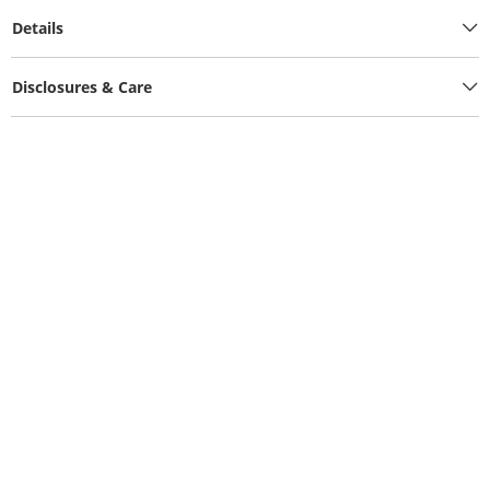
Details
Disclosures & Care