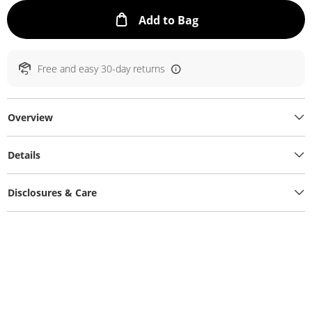
This Action will ope
Add to Bag
Free and easy 30-day returns
Overview
Details
Disclosures & Care