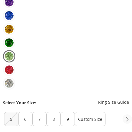
T
Ring Size Guide
Select Your Size:
5
6
7
8
9
Custom Size