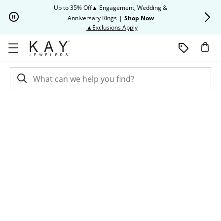
Skip to Content
Skip to Navigation
Skip to Offers
Up to 35% Off▲ Engagement, Wedding &
Up to 50% O
Anniversary Rings
|
Shop Now
This action will open modal dia
▲Exclusions Apply