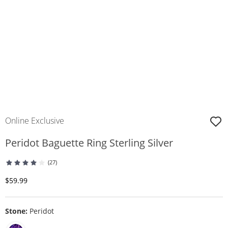
Online Exclusive
Peridot Baguette Ring Sterling Silver
(27)
Discounted Price
$59.99
Stone:
Peridot