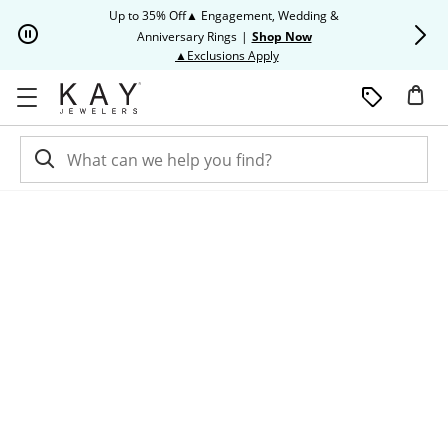
Skip to Content
Skip to Navigation
Skip to Offers
Up to 35% Off▲ Engagement, Wedding &
Up to 50% O
Anniversary Rings
|
Shop Now
This action will open modal dia
▲Exclusions Apply