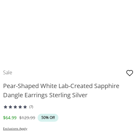
Sale
Pear-Shaped White Lab-Created Sapphire
Dangle Earrings Sterling Silver
(7)
Discounted Price
Original Price
$64.99
$129.99
50% Off
Exclusions Apply