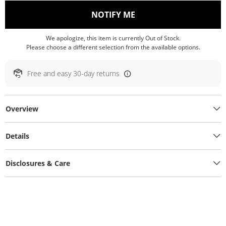
, THIS ACTION WILL O
NOTIFY ME
We apologize, this item is currently Out of Stock.
Please choose a different selection from the available options.
Free and easy 30-day returns
Overview
Details
Disclosures & Care