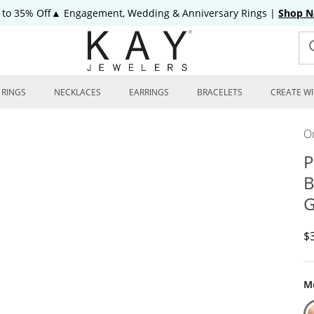
 to 35% Off▲ Engagement, Wedding & Anniversary Rings
|
Shop 
RINGS
NECKLACES
EARRINGS
BRACELETS
CREATE WI
On
P
B
G
D
$
Me