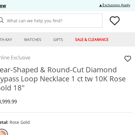
Thi
▲Exclusions Apply
Now
What can we help you find?
TH KAY
WATCHES
GIFTS
SALE & CLEARANCE
line Exclusive
ear-Shaped & Round-Cut Diamond
ypass Loop Necklace 1 ct tw 10K Rose
old 18"
iscounted Price
3,999.99
tal:
Rose Gold