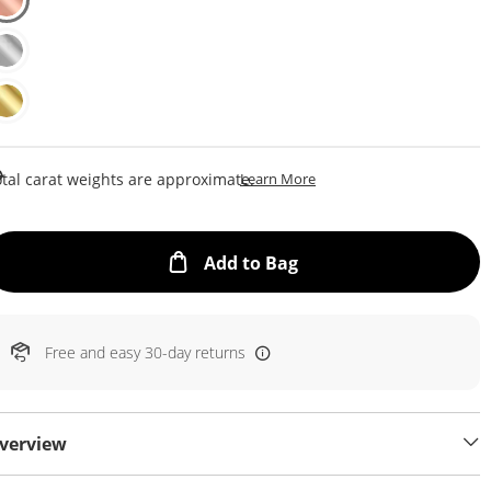
This Action Will Open Draw
tal carat weights are approximate.
Learn More
This Action will open
Add to Bag
Free and easy 30-day returns
verview