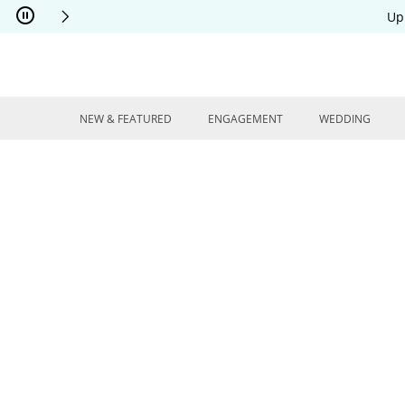
Skip to Content
Skip to Navigation
Skip to Offers
Up
NEW & FEATURED
ENGAGEMENT
WEDDING