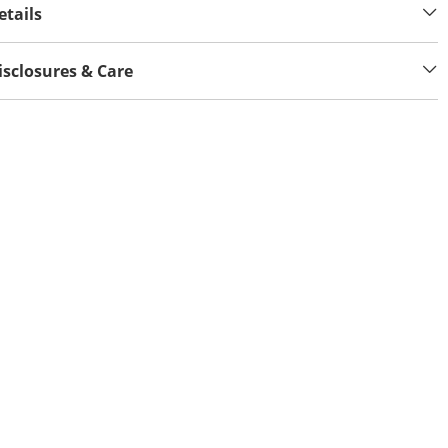
etails
isclosures & Care