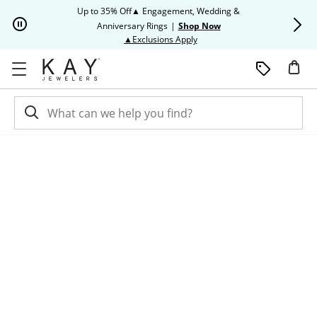
Skip to Content
Skip to Navigation
Skip to Offers
Up to 35% Off▲ Engagement, Wedding &
Up to 50% O
Anniversary Rings
|
Shop Now
This action will open modal dia
▲Exclusions Apply