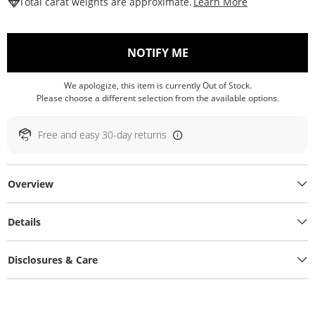
This Action W
Total carat weights are approximate.
Learn More
, THIS ACTION WILL O
NOTIFY ME
We apologize, this item is currently Out of Stock.
Please choose a different selection from the available options.
Free and easy 30-day returns
Overview
Details
Disclosures & Care