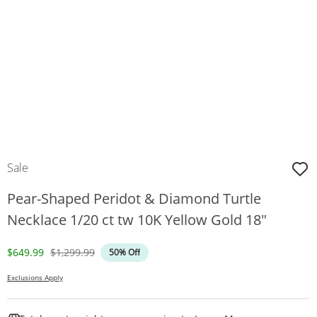
Sale
Pear-Shaped Peridot & Diamond Turtle
Necklace 1/20 ct tw 10K Yellow Gold 18"
Discounted Price
Original Price
$649.99
$1,299.99
50% Off
Exclusions Apply